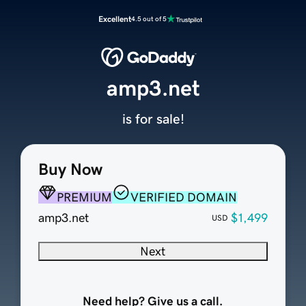
Excellent
4.5 out of 5
amp3.net
is for sale!
Buy Now
PREMIUM
VERIFIED DOMAIN
amp3.net
$1,499
USD
Next
Need help? Give us a call.