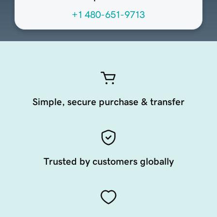
+1 480-651-9713
Simple, secure purchase & transfer
Trusted by customers globally